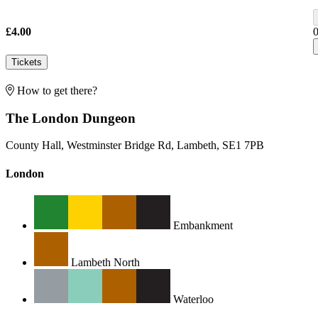
£4.00
Tickets
How to get there?
The London Dungeon
County Hall, Westminster Bridge Rd, Lambeth, SE1 7PB
London
Embankment
Lambeth North
Waterloo