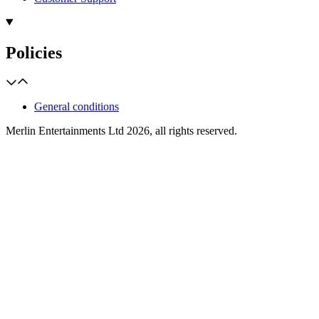
Policies
General conditions
Merlin Entertainments Ltd 2026, all rights reserved.