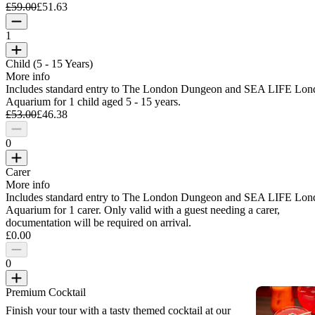
£59.00
£51.63
1
Child (5 - 15 Years)
More info
Includes standard entry to The London Dungeon and SEA LIFE Lon
Aquarium for 1 child aged 5 - 15 years.
£53.00
£46.38
0
Carer
More info
Includes standard entry to The London Dungeon and SEA LIFE Lon
Aquarium for 1 carer. Only valid with a guest needing a carer,
documentation will be required on arrival.
£0.00
0
Premium Cocktail
Finish your tour with a tasty themed cocktail at our