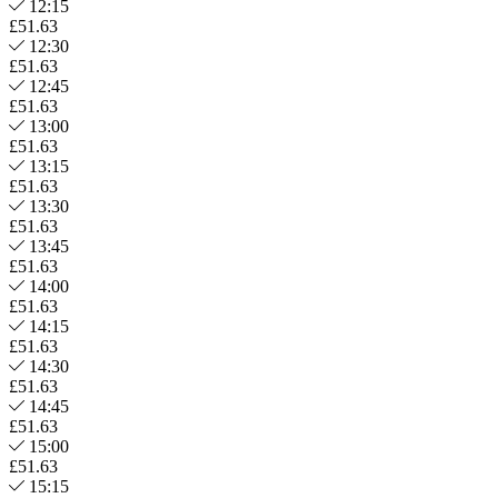
12:15
£51.63
12:30
£51.63
12:45
£51.63
13:00
£51.63
13:15
£51.63
13:30
£51.63
13:45
£51.63
14:00
£51.63
14:15
£51.63
14:30
£51.63
14:45
£51.63
15:00
£51.63
15:15