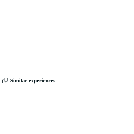
Similar experiences