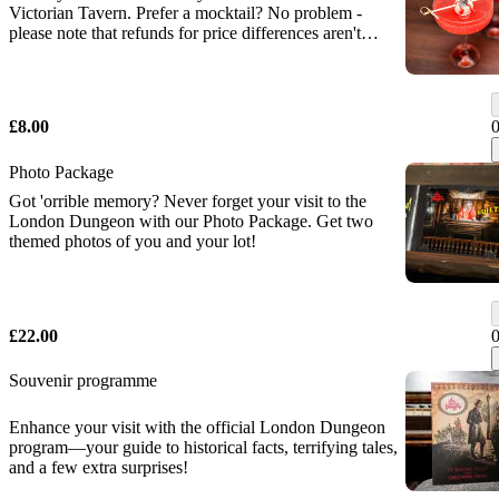
Victorian Tavern. Prefer a mocktail? No problem -
please note that refunds for price differences aren't
available.
£8.00
Photo Package
Got 'orrible memory? Never forget your visit to the
London Dungeon with our Photo Package. Get two
themed photos of you and your lot!
£22.00
Souvenir programme
Enhance your visit with the official London Dungeon
program—your guide to historical facts, terrifying tales,
and a few extra surprises!