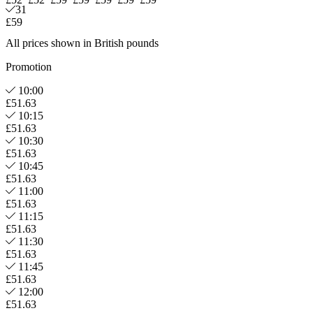
31
£59
All prices shown in British pounds
Promotion
10:00
£51.63
10:15
£51.63
10:30
£51.63
10:45
£51.63
11:00
£51.63
11:15
£51.63
11:30
£51.63
11:45
£51.63
12:00
£51.63