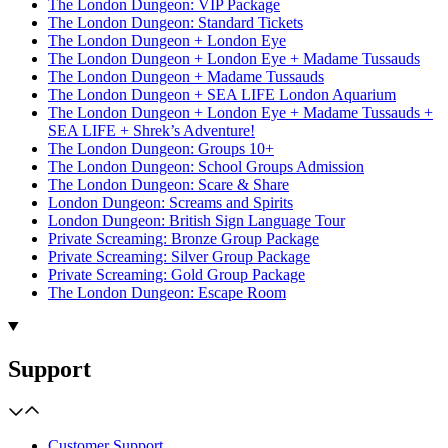
The London Dungeon: VIP Package
The London Dungeon: Standard Tickets
The London Dungeon + London Eye
The London Dungeon + London Eye + Madame Tussauds
The London Dungeon + Madame Tussauds
The London Dungeon + SEA LIFE London Aquarium
The London Dungeon + London Eye + Madame Tussauds +
SEA LIFE + Shrek’s Adventure!
The London Dungeon: Groups 10+
The London Dungeon: School Groups Admission
The London Dungeon: Scare & Share
London Dungeon: Screams and Spirits
London Dungeon: British Sign Language Tour
Private Screaming: Bronze Group Package
Private Screaming: Silver Group Package
Private Screaming: Gold Group Package
The London Dungeon: Escape Room
Support
Customer Support