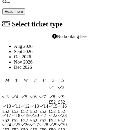
da...
Read more
Select ticket type
No booking fees
Aug 2026
Sept 2026
Oct 2026
Nov 2026
Dec 2026
M
T
W
T
F
S
S
1
2
3
4
5
6
7
8
9
£52
£52
10
11
12
13
14
15
16
£52
£52
£52
£52
£52
£52
£52
17
18
19
20
21
22
23
£52
£52
£52
£52
£52
£52
£52
24
25
26
27
28
29
30
£52
£52
£59
£59
£59
£59
£59