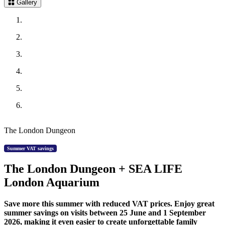
Gallery
The London Dungeon
Summer VAT savings
The London Dungeon + SEA LIFE
London Aquarium
Save more this summer with reduced VAT prices. Enjoy great
summer savings on visits between 25 June and 1 September
2026, making it even easier to create unforgettable family