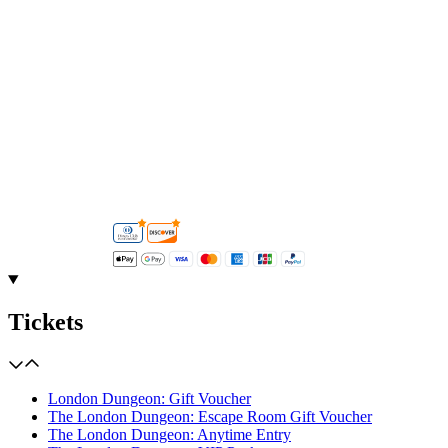
Tickets
London Dungeon: Gift Voucher
The London Dungeon: Escape Room Gift Voucher
The London Dungeon: Anytime Entry