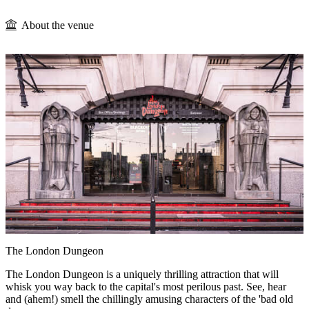
About the venue
The London Dungeon
The London Dungeon is a uniquely thrilling attraction that will
whisk you way back to the capital's most perilous past. See, hear
and (ahem!) smell the chillingly amusing characters of the 'bad old