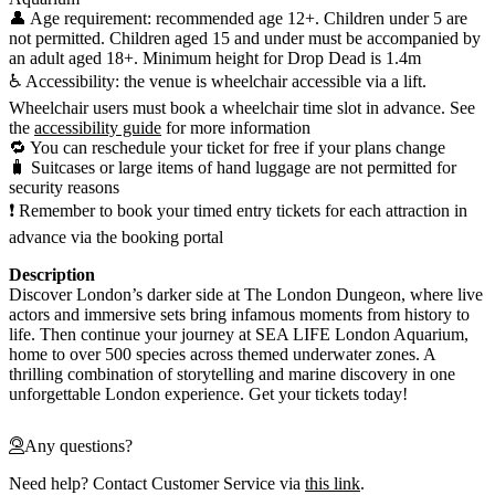
👤 Age requirement: recommended age 12+. Children under 5 are
not permitted. Children aged 15 and under must be accompanied by
an adult aged 18+. Minimum height for Drop Dead is 1.4m
♿ Accessibility: the venue is wheelchair accessible via a lift.
Wheelchair users must book a wheelchair time slot in advance. See
the
accessibility guide
for more information
🔁 You can reschedule your ticket for free if your plans change
🧳 Suitcases or large items of hand luggage are not permitted for
security reasons
❗ Remember to book your timed entry tickets for each attraction in
advance via the booking portal
Description
Discover London’s darker side at The London Dungeon, where live
actors and immersive sets bring infamous moments from history to
life. Then continue your journey at SEA LIFE London Aquarium,
home to over 500 species across themed underwater zones. A
thrilling combination of storytelling and marine discovery in one
unforgettable London experience. Get your tickets today!
Any questions?
Need help? Contact Customer Service via
this link
.