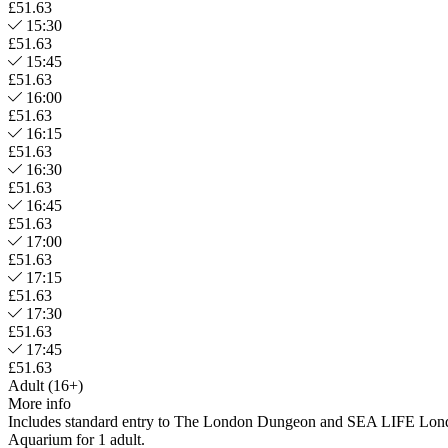
£51.63
15:30
£51.63
15:45
£51.63
16:00
£51.63
16:15
£51.63
16:30
£51.63
16:45
£51.63
17:00
£51.63
17:15
£51.63
17:30
£51.63
17:45
£51.63
Adult (16+)
More info
Includes standard entry to The London Dungeon and SEA LIFE Lon
Aquarium for 1 adult.