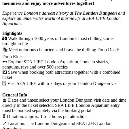
memories and enjoy more adventures together!
Experience London’s darkest history at
The London Dungeon
and
explore an underwater world of marine life at SEA LIFE London
Aquarium.
Highlights
🏰 Walk through 1000 years of London’s most chilling stories
brought to life
🎭 Meet notorious characters and brave the thrilling Drop Dead:
Drop Ride
🦈 Explore SEA LIFE London Aquarium, home to sharks,
penguins, rays and over 500 species
💷 Save when booking both attractions together with a combined
ticket
🗓️ Visit SEA LIFE within 7 days of your London Dungeon visit
General Info
📅 Dates and times: select your London Dungeon visit date and time
directly in the ticket selector. SEA LIFE London Aquarium entry
must be booked separately via the booking portal
⏳ Duration: approx. 1.5–2 hours per attraction
📍 Location: The London Dungeon and SEA LIFE London
Aquarium