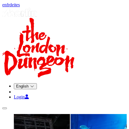
en
fr
de
it
es
English
Login