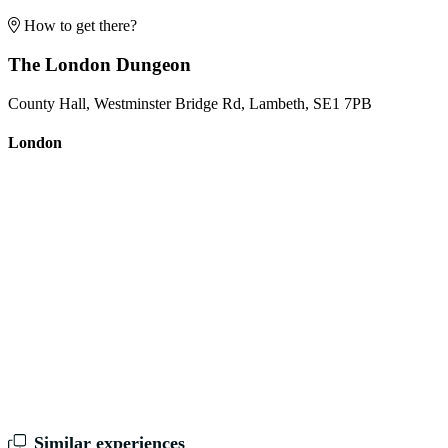
How to get there?
The London Dungeon
County Hall, Westminster Bridge Rd, Lambeth, SE1 7PB
London
Similar experiences