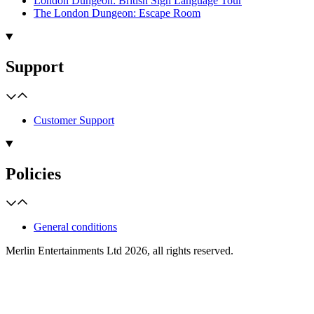
London Dungeon: British Sign Language Tour
The London Dungeon: Escape Room
Support
Customer Support
Policies
General conditions
Merlin Entertainments Ltd 2026, all rights reserved.