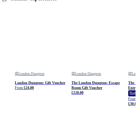
London Dungeon
London Dungeon
Lon
London Dungeon: Gift Voucher
The London Dungeon: Escape
The L
From
£24.00
Room Gift Voucher
Entry
£120.00
Summ
From
£30.6