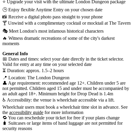
⭐ Upgrade your visit with the ultimate London Dungeon package
🕒 Enjoy flexible Anytime Entry on your chosen date
📸 Receive a digital photo pass straight to your phone
🍸 Unwind with a complimentary cocktail or mocktail at The Tavern
🎭 Meet London's most infamous historical characters
🔥 Witness dramatic recreations of some of the city's darkest
moments
General Info
📅 Dates and times: select your date directly in the ticket selector.
Valid for entry at any time on your selected date
⏳ Duration: approx. 1.5–2 hours
📍 Location: The London Dungeon
👤 Age requirement: recommended age 12+. Children under 5 are
not permitted. Children aged 15 and under must be accompanied by
an adult aged 18+. Minimum height for Drop Dead is 1.4m
♿ Accessibility: the venue is wheelchair accessible via a lift.
Wheelchair users must book a wheelchair time slot in advance. See
the
accessibility guide
for more information
🔁 You can reschedule your ticket for free if your plans change
🧳 Suitcases or large items of hand luggage are not permitted for
security reasons