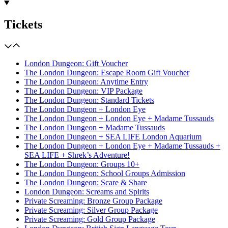
Tickets
London Dungeon: Gift Voucher
The London Dungeon: Escape Room Gift Voucher
The London Dungeon: Anytime Entry
The London Dungeon: VIP Package
The London Dungeon: Standard Tickets
The London Dungeon + London Eye
The London Dungeon + London Eye + Madame Tussauds
The London Dungeon + Madame Tussauds
The London Dungeon + SEA LIFE London Aquarium
The London Dungeon + London Eye + Madame Tussauds +
SEA LIFE + Shrek’s Adventure!
The London Dungeon: Groups 10+
The London Dungeon: School Groups Admission
The London Dungeon: Scare & Share
London Dungeon: Screams and Spirits
Private Screaming: Bronze Group Package
Private Screaming: Silver Group Package
Private Screaming: Gold Group Package