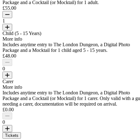
Package and a Cocktail (or Mocktail) for 1 adult.
£55.00
1
Child (5 - 15 Years)
More info
Includes anytime entry to The London Dungeon, a Digital Photo
Package and a Mocktail for 1 child aged 5 - 15 years.
£48.00
0
Carer
More info
Includes anytime entry to The London Dungeon, a Digital Photo
Package and a Cocktail (or Mocktail) for 1 carer. Only valid with a gu
needing a carer, documentation will be required on arrival.
£0.00
0
Tickets