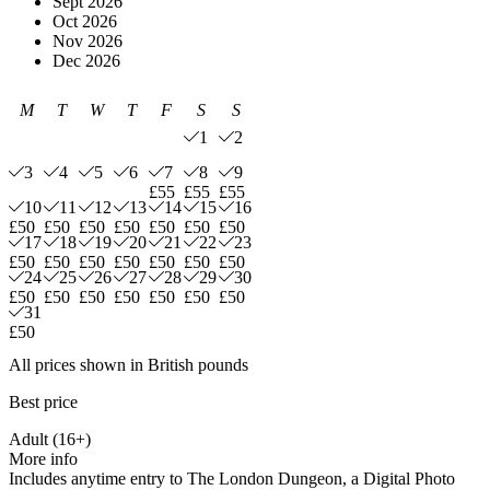
Sept 2026
Oct 2026
Nov 2026
Dec 2026
M
T
W
T
F
S
S
1
2
3
4
5
6
7
8
9
£55
£55
£55
10
11
12
13
14
15
16
£50
£50
£50
£50
£50
£50
£50
17
18
19
20
21
22
23
£50
£50
£50
£50
£50
£50
£50
24
25
26
27
28
29
30
£50
£50
£50
£50
£50
£50
£50
31
£50
All prices shown in British pounds
Best price
Adult (16+)
More info
Includes anytime entry to The London Dungeon, a Digital Photo