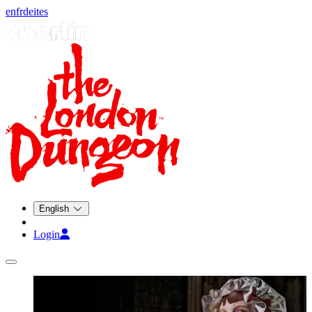
en
fr
de
it
es
English
Login