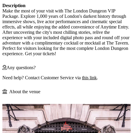
Description
Make the most of your visit with The London Dungeon VIP
Package. Explore 1,000 years of London's darkest history through
immersive shows, live actor performances and cinematic special
effects, all while enjoying the added convenience of Anytime Entry.
After uncovering the city's most chilling stories, relive the
experience with your included digital photo pass and round off your
adventure with a complimentary cocktail or mocktail at The Tavern.
Perfect for visitors looking for the most complete London Dungeon
experience. Get your tickets!
Any questions?
Need help? Contact Customer Service via
this link
.
About the venue