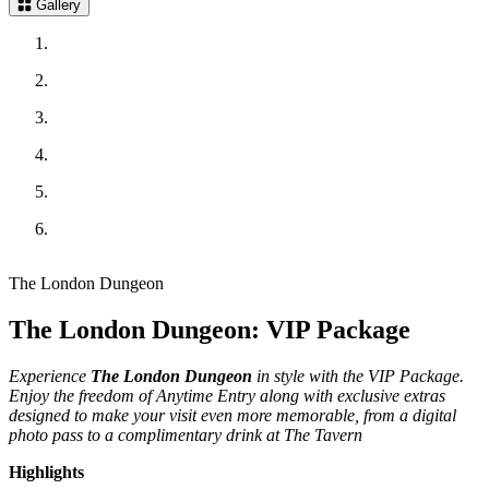
Gallery
The London Dungeon
The London Dungeon: VIP Package
Experience
The London Dungeon
in style with the VIP Package.
Enjoy the freedom of Anytime Entry along with exclusive extras
designed to make your visit even more memorable, from a digital
photo pass to a complimentary drink at The Tavern
Highlights