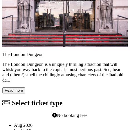
The London Dungeon
The London Dungeon is a uniquely thrilling attraction that will
whisk you way back to the capital's most perilous past. See, hear
and (ahem!) smell the chillingly amusing characters of the 'bad old
da...
Read more
Select ticket type
No booking fees
Aug 2026